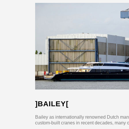
]BAILEY[
Bailey as internationally renowned Dutch man
custom-built cranes in recent decades, many of