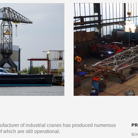
ufacturer of industrial cranes has produced numerous
P
 which are still operational.
BO