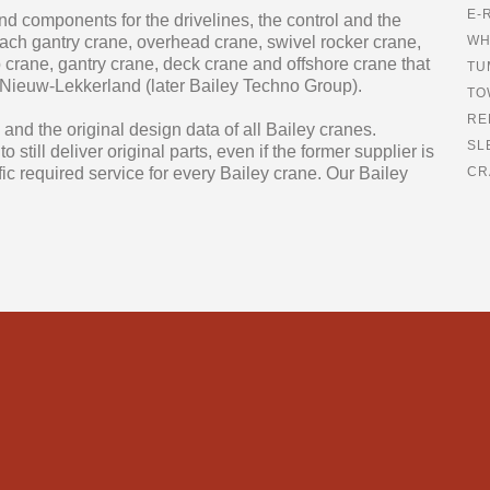
E-
 and components for the drivelines, the control and the
each gantry crane, overhead crane, swivel rocker crane,
WH
p crane, gantry crane, deck crane and offshore crane that
TU
 Nieuw-Lekkerland (later Bailey Techno Group).
TO
RE
and the original design data of all Bailey cranes.
SL
still deliver original parts, even if the former supplier is
fic required service for every Bailey crane. Our Bailey
CR