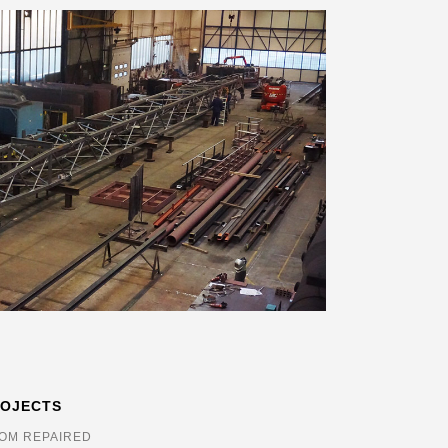
ROJECTS
OM REPAIRED