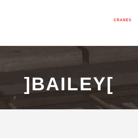
CRANES
]BAILEY[