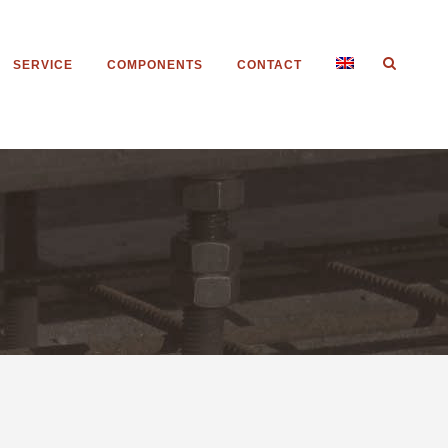
SERVICE
COMPONENTS
CONTACT