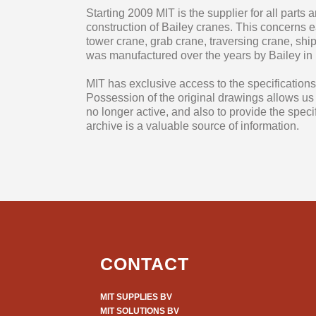
Starting 2009 MIT is the supplier for all parts
construction of Bailey cranes. This concerns 
tower crane, grab crane, traversing crane, shi
was manufactured over the years by Bailey in
MIT has exclusive access to the specifications 
Possession of the original drawings allows us to 
no longer active, and also to provide the speci
archive is a valuable source of information.
CONTACT
MIT SUPPLIES BV
MIT SOLUTIONS BV