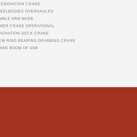
RENOVATION CRANE
EELBOGIES OVERHAULED
MBLE ARM MADE
WER CRANE OPERATIONAL
NOVATION DECK CRANE
EW RING BEARING GRABBING CRANE
ANE BOOM OF 40M