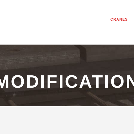
CRANES
MODIFICATIO