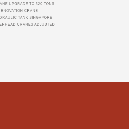
ANE UPGRADE TO 320 TONS
RENOVATION CRANE
DRAULIC TANK SINGAPORE
ERHEAD CRANES ADJUSTED