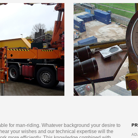
table for man-riding. Whatever background your desire to
P
 hear your wishes and our technical expertise will the
AD
work more efficiently. This knowledge combined with