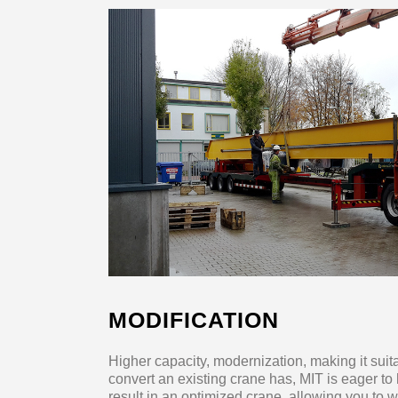
MODIFICATION
Higher capacity, modernization, making it sui
convert an existing crane has, MIT is eager to
result in an optimized crane, allowing you to 