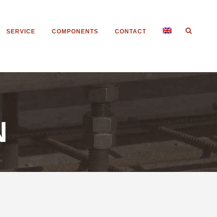
SERVICE
COMPONENTS
CONTACT
N