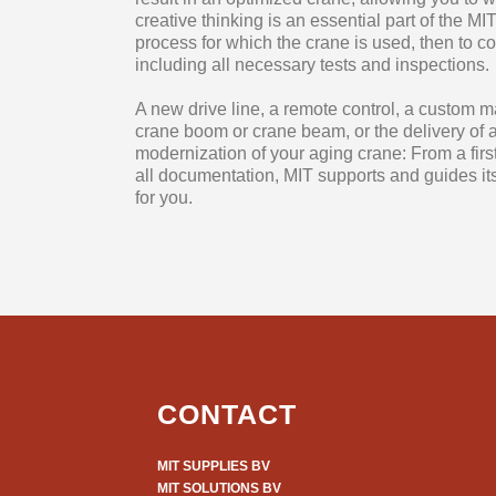
creative thinking is an essential part of the 
process for which the crane is used, then to 
including all necessary tests and inspections.
A new drive line, a remote control, a custom m
crane boom or crane beam, or the delivery of a 
modernization of your aging crane: From a firs
all documentation, MIT supports and guides its
for you.
CONTACT
MIT SUPPLIES BV
MIT SOLUTIONS BV