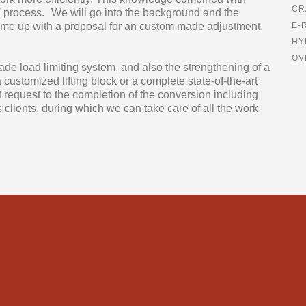
CR
MIT process. We will go into the background and the
come up with a proposal for an custom made adjustment,
E-
HY
OV
ade load limiting system, and also the strengthening of a
customized lifting block or a complete state-of-the-art
t request to the completion of the conversion including
 clients, during which we can take care of all the work