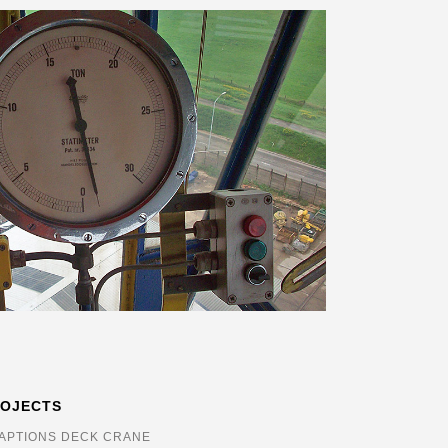
ROJECTS
APTIONS DECK CRANE