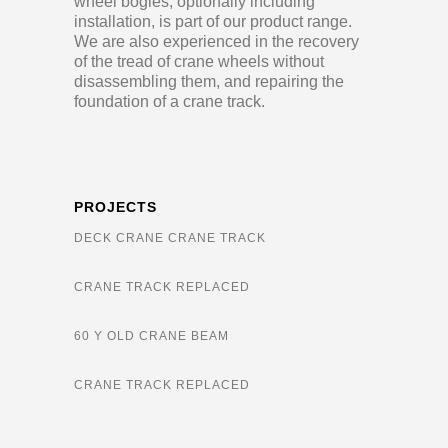
wheel bogies, optionally including
installation, is part of our product range.
We are also experienced in the recovery
of the tread of crane wheels without
disassembling them, and repairing the
foundation of a crane track.
PROJECTS
DECK CRANE CRANE TRACK
CRANE TRACK REPLACED
60 Y OLD CRANE BEAM
CRANE TRACK REPLACED