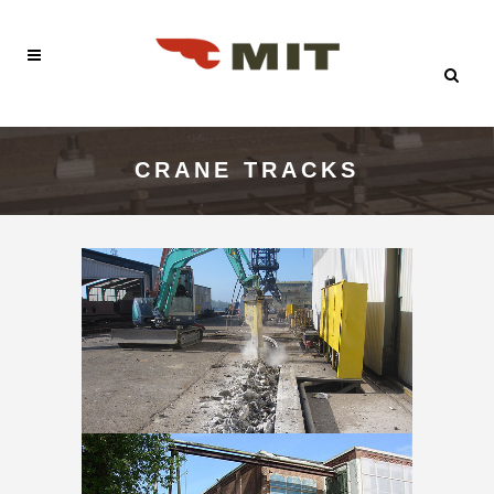
CRANE TRACKS