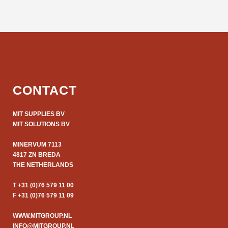
CONTACT
MIT SUPPLIES BV
MIT SOLUTIONS BV
MINERVUM 7113
4817 ZN BREDA
THE NETHERLANDS
T +31 (0)76 579 11 00
F +31 (0)76 579 11 09
WWW.MITGROUP.NL
INFO@MITGROUP.NL