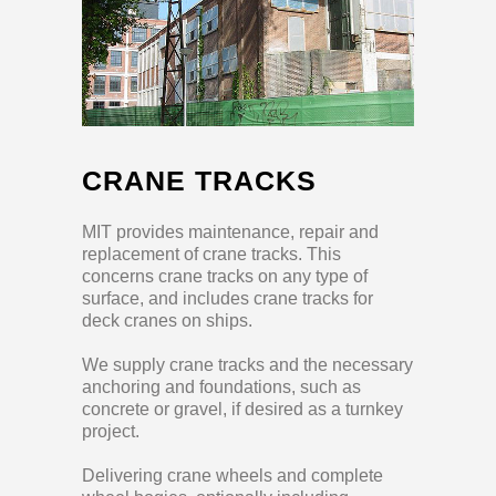
CRANE TRACKS
MIT provides maintenance, repair and
replacement of crane tracks. This
concerns crane tracks on any type of
surface, and includes crane tracks for
deck cranes on ships.
We supply crane tracks and the necessary
anchoring and foundations, such as
concrete or gravel, if desired as a turnkey
project.
Delivering crane wheels and complete