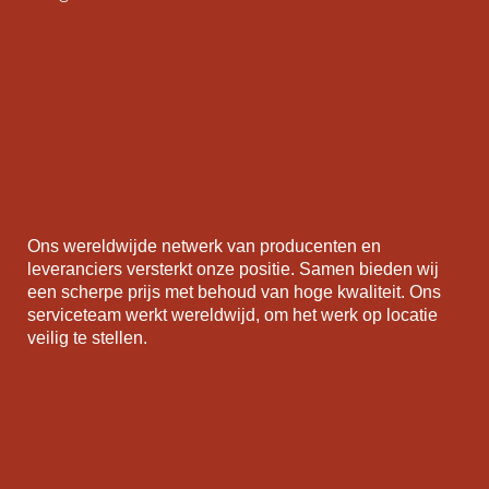
Ons wereldwijde netwerk van producenten en
leveranciers versterkt onze positie. Samen bieden wij
een scherpe prijs met behoud van hoge kwaliteit. Ons
serviceteam werkt wereldwijd, om het werk op locatie
veilig te stellen.